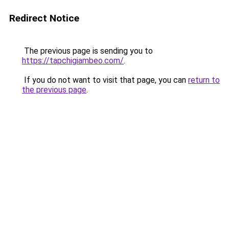
Redirect Notice
The previous page is sending you to
https://tapchigiambeo.com/
.
If you do not want to visit that page, you can
return to
the previous page
.