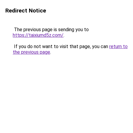
Redirect Notice
The previous page is sending you to
https://taixiumd5z.com/
.
If you do not want to visit that page, you can
return to
the previous page
.