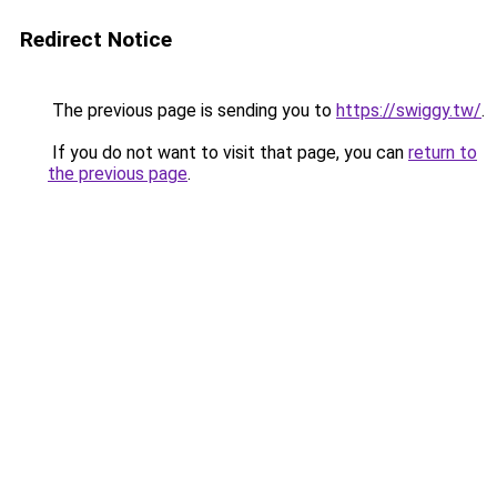
Redirect Notice
The previous page is sending you to
https://swiggy.tw/
.
If you do not want to visit that page, you can
return to
the previous page
.