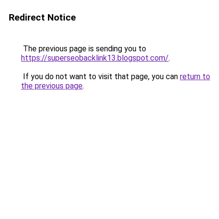
Redirect Notice
The previous page is sending you to
https://superseobacklink13.blogspot.com/
.
If you do not want to visit that page, you can
return to
the previous page
.