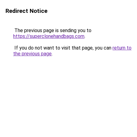
Redirect Notice
The previous page is sending you to
https://superclonehandbags.com
.
If you do not want to visit that page, you can
return to
the previous page
.