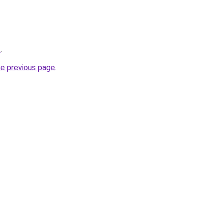
/
.
he previous page
.