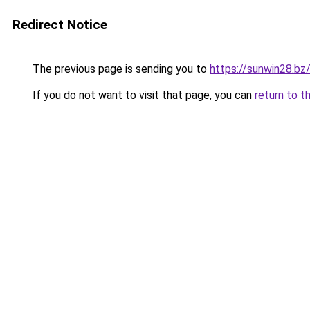
Redirect Notice
The previous page is sending you to
https://sunwin28.bz
If you do not want to visit that page, you can
return to t