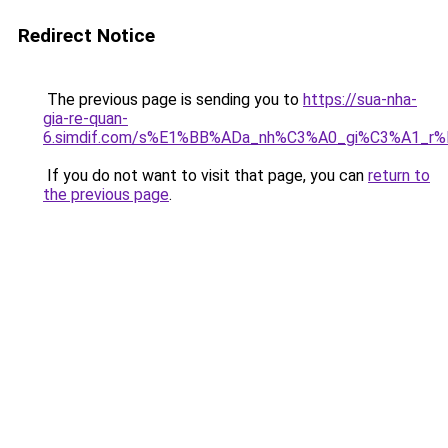
Redirect Notice
The previous page is sending you to
https://sua-nha-
gia-re-quan-
6.simdif.com/s%E1%BB%ADa_nh%C3%A0_gi%C3%A1_r
If you do not want to visit that page, you can
return to
the previous page
.