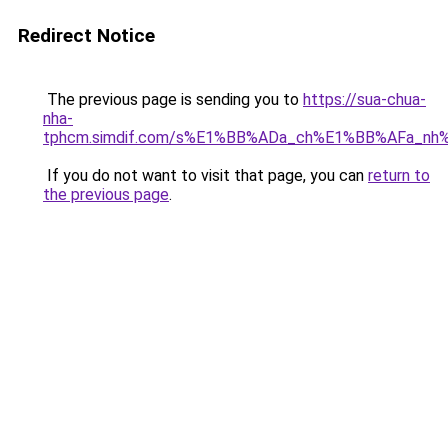
Redirect Notice
The previous page is sending you to
https://sua-chua-
nha-
tphcm.simdif.com/s%E1%BB%ADa_ch%E1%BB%AFa_nh
If you do not want to visit that page, you can
return to
the previous page
.