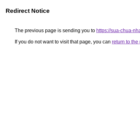
Redirect Notice
The previous page is sending you to
https://sua-chua-nh
If you do not want to visit that page, you can
return to th