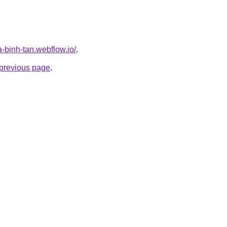
a-binh-tan.webflow.io/
.
e previous page
.