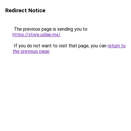
Redirect Notice
The previous page is sending you to
https://store.udlap.mx/
.
If you do not want to visit that page, you can
return to
the previous page
.