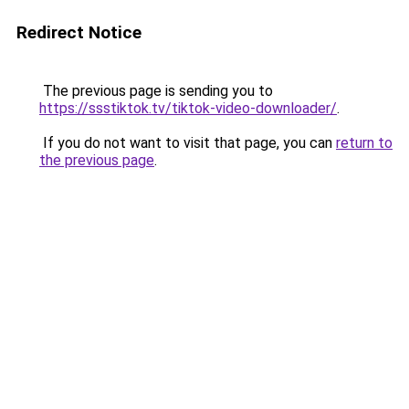
Redirect Notice
The previous page is sending you to
https://ssstiktok.tv/tiktok-video-downloader/
.
If you do not want to visit that page, you can
return to
the previous page
.