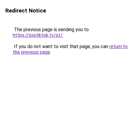
Redirect Notice
The previous page is sending you to
https://ssstiktok.tv/pt/
.
If you do not want to visit that page, you can
return to
the previous page
.