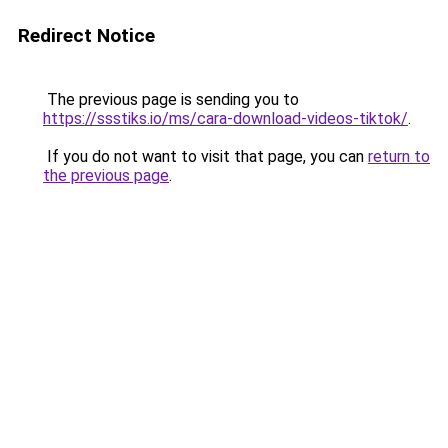
Redirect Notice
The previous page is sending you to
https://ssstiks.io/ms/cara-download-videos-tiktok/
.
If you do not want to visit that page, you can
return to
the previous page
.