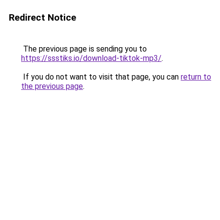
Redirect Notice
The previous page is sending you to
https://ssstiks.io/download-tiktok-mp3/
.
If you do not want to visit that page, you can
return to
the previous page
.