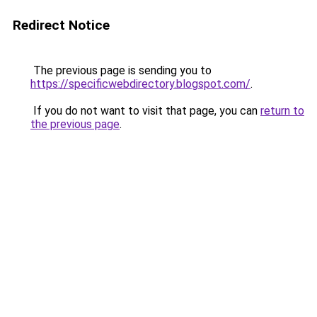
Redirect Notice
The previous page is sending you to
https://specificwebdirectory.blogspot.com/
.
If you do not want to visit that page, you can
return to
the previous page
.