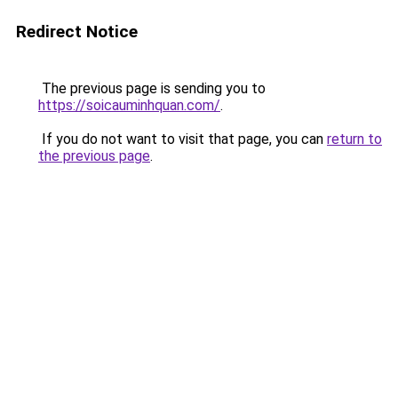
Redirect Notice
The previous page is sending you to
https://soicauminhquan.com/
.
If you do not want to visit that page, you can
return to
the previous page
.