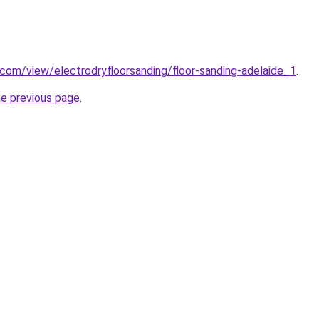
e.com/view/electrodryfloorsanding/floor-sanding-adelaide_1
.
he previous page
.