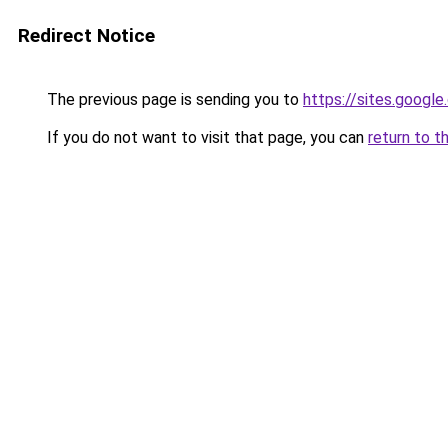
Redirect Notice
The previous page is sending you to
https://sites.googl
If you do not want to visit that page, you can
return to t