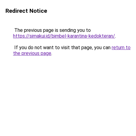
Redirect Notice
The previous page is sending you to
https://simakui.id/bimbel-karantina-kedokteran/
.
If you do not want to visit that page, you can
return to
the previous page
.