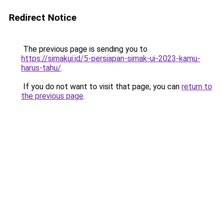
Redirect Notice
The previous page is sending you to
https://simakui.id/5-persiapan-simak-ui-2023-kamu-
harus-tahu/
.
If you do not want to visit that page, you can
return to
the previous page
.