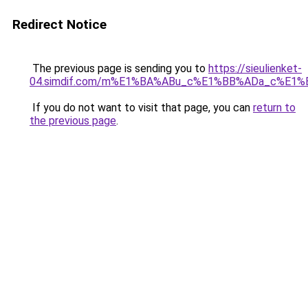
Redirect Notice
The previous page is sending you to
https://sieulienket-
04.simdif.com/m%E1%BA%ABu_c%E1%BB%ADa_c%E1%
If you do not want to visit that page, you can
return to
the previous page
.