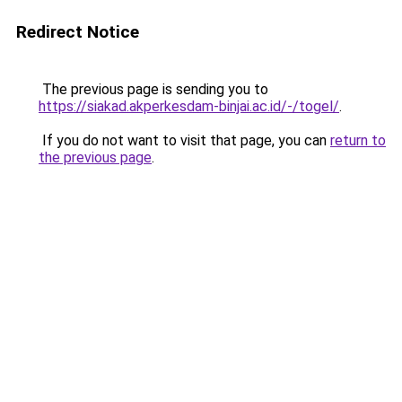
Redirect Notice
The previous page is sending you to
https://siakad.akperkesdam-binjai.ac.id/-/togel/
.
If you do not want to visit that page, you can
return to
the previous page
.