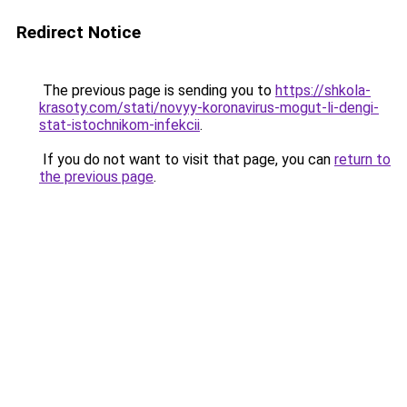
Redirect Notice
The previous page is sending you to
https://shkola-
krasoty.com/stati/novyy-koronavirus-mogut-li-dengi-
stat-istochnikom-infekcii
.
If you do not want to visit that page, you can
return to
the previous page
.