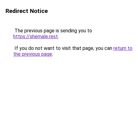
Redirect Notice
The previous page is sending you to
https://shemale.rest
.
If you do not want to visit that page, you can
return to
the previous page
.