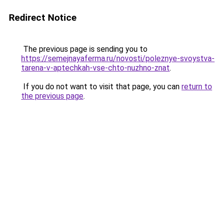
Redirect Notice
The previous page is sending you to
https://semejnayaferma.ru/novosti/poleznye-svoystva-
tarena-v-aptechkah-vse-chto-nuzhno-znat
.
If you do not want to visit that page, you can
return to
the previous page
.