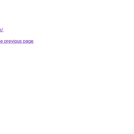
m/
.
he previous page
.