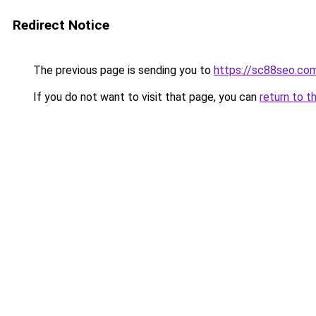
Redirect Notice
The previous page is sending you to
https://sc88seo.co
If you do not want to visit that page, you can
return to t