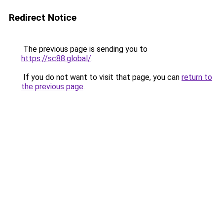
Redirect Notice
The previous page is sending you to
https://sc88.global/
.
If you do not want to visit that page, you can
return to
the previous page
.