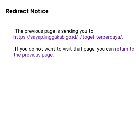
Redirect Notice
The previous page is sending you to
https://sayap.linggakab.go.id/-/togel-terpercaya/
.
If you do not want to visit that page, you can
return to
the previous page
.