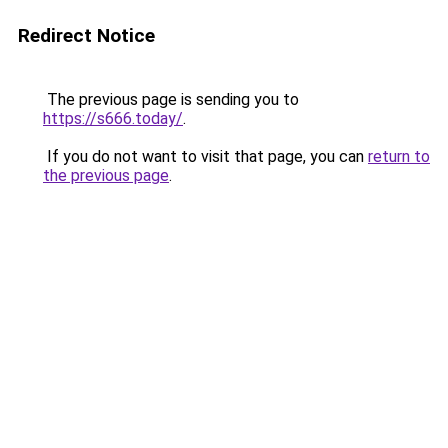
Redirect Notice
The previous page is sending you to
https://s666.today/
.
If you do not want to visit that page, you can
return to
the previous page
.