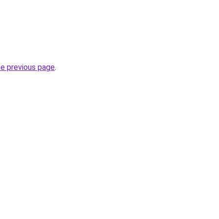
he previous page
.