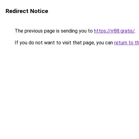
Redirect Notice
The previous page is sending you to
https://rr88.gratis/
.
If you do not want to visit that page, you can
return to t