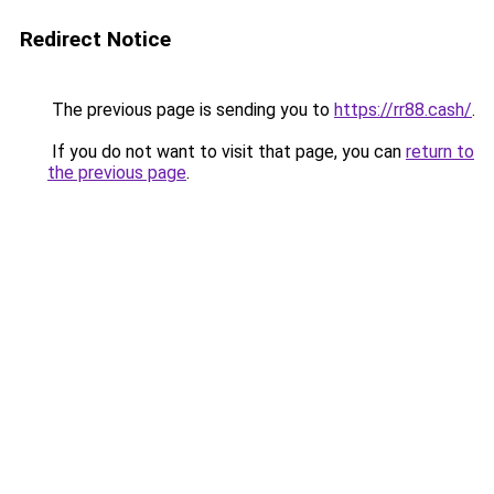
Redirect Notice
The previous page is sending you to
https://rr88.cash/
.
If you do not want to visit that page, you can
return to
the previous page
.