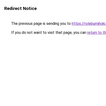
Redirect Notice
The previous page is sending you to
https://rolebumihoki
If you do not want to visit that page, you can
return to t