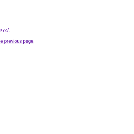
.xyz/
.
he previous page
.