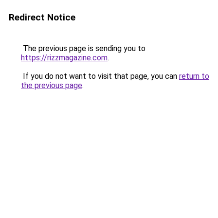
Redirect Notice
The previous page is sending you to
https://rizzmagazine.com
.
If you do not want to visit that page, you can
return to
the previous page
.