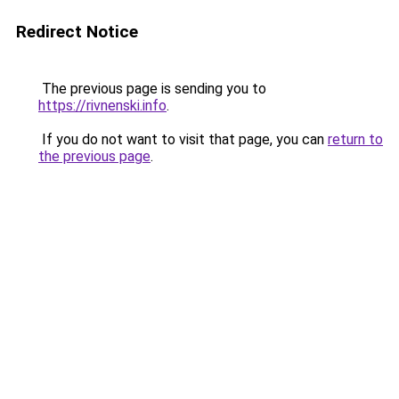
Redirect Notice
The previous page is sending you to
https://rivnenski.info
.
If you do not want to visit that page, you can
return to
the previous page
.