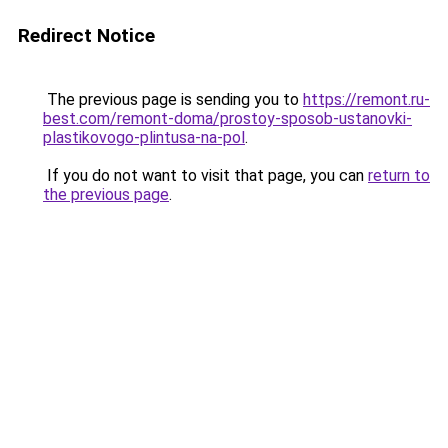
Redirect Notice
The previous page is sending you to
https://remont.ru-
best.com/remont-doma/prostoy-sposob-ustanovki-
plastikovogo-plintusa-na-pol
.
If you do not want to visit that page, you can
return to
the previous page
.