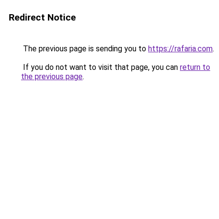
Redirect Notice
The previous page is sending you to
https://rafaria.com
.
If you do not want to visit that page, you can
return to
the previous page
.