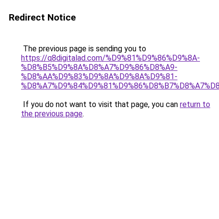
Redirect Notice
The previous page is sending you to
https://q8digitalad.com/%D9%81%D9%86%D9%8A-
%D8%B5%D9%8A%D8%A7%D9%86%D8%A9-
%D8%AA%D9%83%D9%8A%D9%8A%D9%81-
%D8%A7%D9%84%D9%81%D9%86%D8%B7%D8%A7%D8
If you do not want to visit that page, you can
return to
the previous page
.