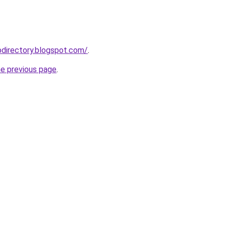
directory.blogspot.com/
.
he previous page
.