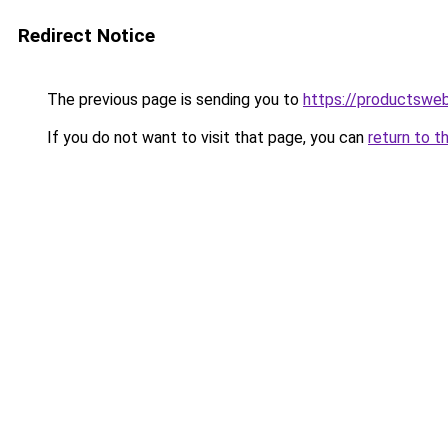
Redirect Notice
The previous page is sending you to
https://productsweb
If you do not want to visit that page, you can
return to t