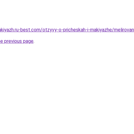
akiyazh.ru-best.com/otzyvy-o-pricheskah-i-makiyazhe/melirovan
he previous page
.