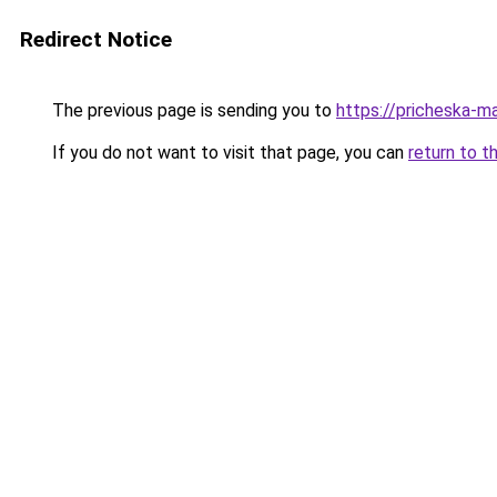
Redirect Notice
The previous page is sending you to
https://pricheska-m
If you do not want to visit that page, you can
return to t