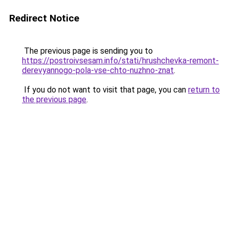
Redirect Notice
The previous page is sending you to
https://postroivsesam.info/stati/hrushchevka-remont-
derevyannogo-pola-vse-chto-nuzhno-znat
.
If you do not want to visit that page, you can
return to
the previous page
.