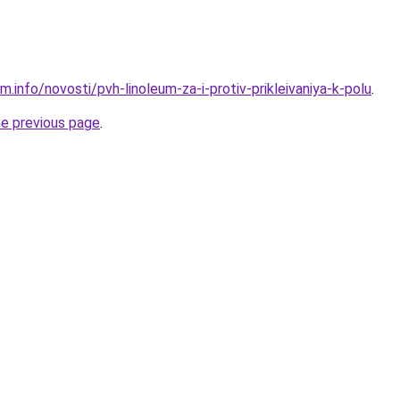
m.info/novosti/pvh-linoleum-za-i-protiv-prikleivaniya-k-polu
.
he previous page
.