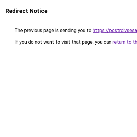
Redirect Notice
The previous page is sending you to
https://postroivsesa
If you do not want to visit that page, you can
return to t