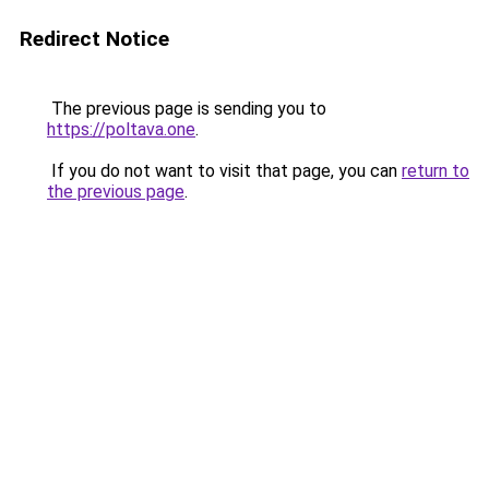
Redirect Notice
The previous page is sending you to
https://poltava.one
.
If you do not want to visit that page, you can
return to
the previous page
.