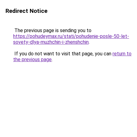
Redirect Notice
The previous page is sending you to
https://pohudeymax.ru/stati/pohudenie-posle-50-let-
sovety-dlya-muzhchin-i-zhenshchin
.
If you do not want to visit that page, you can
return to
the previous page
.