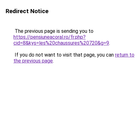
Redirect Notice
The previous page is sending you to
https://pensiuneacoral.ro/fr.php?
cid=8&kys=les%20chaussures%20720&g=9
.
If you do not want to visit that page, you can
return to
the previous page
.