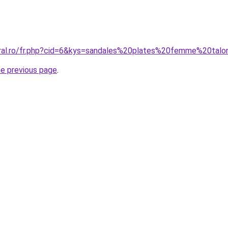
coral.ro/fr.php?cid=6&kys=sandales%20plates%20femme%20t
he previous page
.