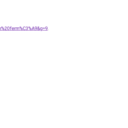
alon%20ferm%C3%A9&g=9
.