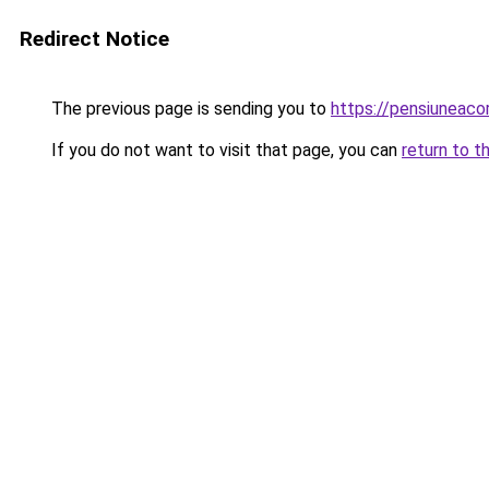
Redirect Notice
The previous page is sending you to
https://pensiunea
If you do not want to visit that page, you can
return to t