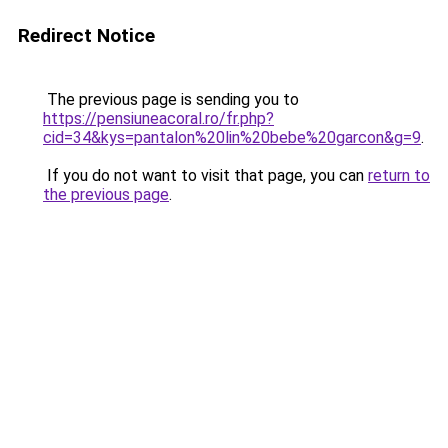
Redirect Notice
The previous page is sending you to
https://pensiuneacoral.ro/fr.php?
cid=34&kys=pantalon%20lin%20bebe%20garcon&g=9
.
If you do not want to visit that page, you can
return to
the previous page
.