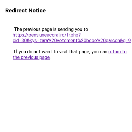
Redirect Notice
The previous page is sending you to
https://pensiuneacoral.ro/fr.php?
cid=30&kys=zara%20vetement%20bebe%20garcon&g=9
.
If you do not want to visit that page, you can
return to
the previous page
.