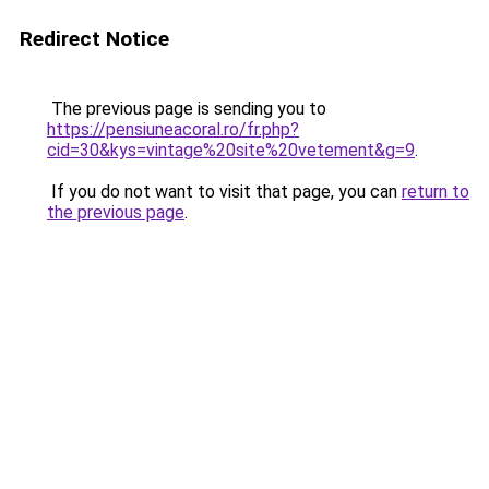
Redirect Notice
The previous page is sending you to
https://pensiuneacoral.ro/fr.php?
cid=30&kys=vintage%20site%20vetement&g=9
.
If you do not want to visit that page, you can
return to
the previous page
.