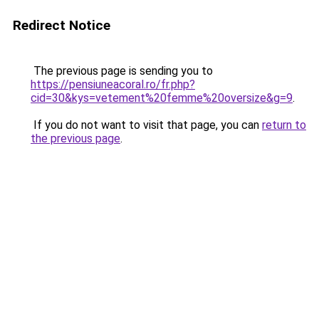
Redirect Notice
The previous page is sending you to
https://pensiuneacoral.ro/fr.php?
cid=30&kys=vetement%20femme%20oversize&g=9
.
If you do not want to visit that page, you can
return to
the previous page
.