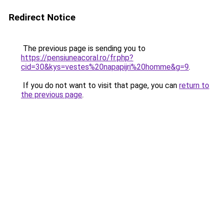
Redirect Notice
The previous page is sending you to
https://pensiuneacoral.ro/fr.php?
cid=30&kys=vestes%20napapijri%20homme&g=9
.
If you do not want to visit that page, you can
return to
the previous page
.