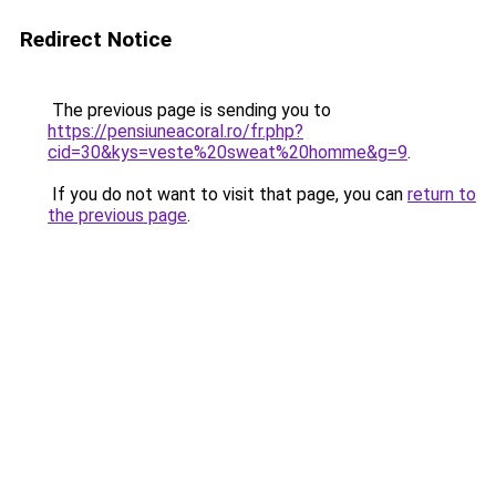
Redirect Notice
The previous page is sending you to
https://pensiuneacoral.ro/fr.php?
cid=30&kys=veste%20sweat%20homme&g=9
.
If you do not want to visit that page, you can
return to
the previous page
.